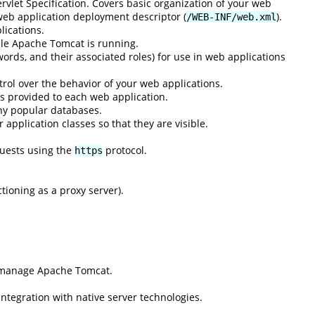
rvlet Specification. Covers basic organization of your web
 web application deployment descriptor (
).
/WEB-INF/web.xml
lications.
ile Apache Tomcat is running.
ords, and their associated roles) for use in web applications
rol over the behavior of your web applications.
s provided to each web application.
ny popular databases.
application classes so that they are visible.
quests using the
protocol.
https
ioning as a proxy server).
d manage Apache Tomcat.
integration with native server technologies.