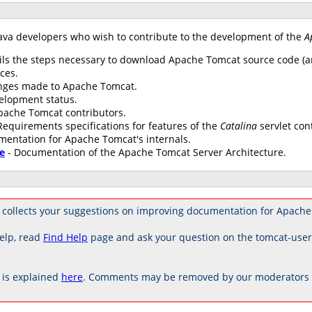
ava developers who wish to contribute to the development of the
A
ils the steps necessary to download Apache Tomcat source code (an
ces.
anges made to Apache Tomcat.
elopment status.
 Apache Tomcat contributors.
Requirements specifications for features of the
Catalina
servlet con
mentation for Apache Tomcat's internals.
e
- Documentation of the Apache Tomcat Server Architecture.
 collects your suggestions on improving documentation for Apache
elp, read
Find Help
page and ask your question on the tomcat-use
is explained
here
. Comments may be removed by our moderators if