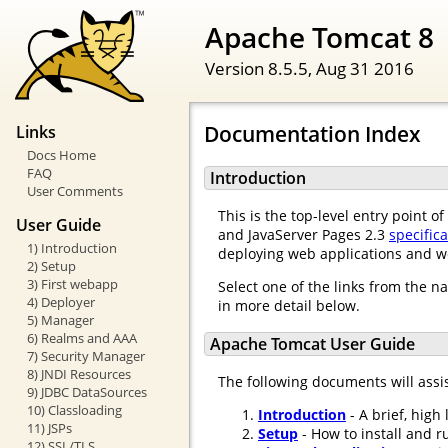
Apache Tomcat 8
Version 8.5.5,
Aug 31 2016
Documentation Index
Links
Docs Home
FAQ
Introduction
User Comments
This is the top-level entry point 
User Guide
and JavaServer Pages 2.3
specific
1) Introduction
deploying web applications and w
2) Setup
3) First webapp
Select one of the links from the n
4) Deployer
in more detail below.
5) Manager
6) Realms and AAA
Apache Tomcat User Guide
7) Security Manager
8) JNDI Resources
The following documents will assi
9) JDBC DataSources
10) Classloading
Introduction
- A brief, high
11) JSPs
Setup
- How to install and r
12) SSL/TLS