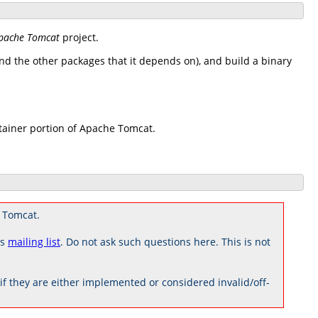
pache Tomcat
project.
d the other packages that it depends on), and build a binary
tainer portion of Apache Tomcat.
 Tomcat.
rs
mailing list
. Do not ask such questions here. This is not
 they are either implemented or considered invalid/off-