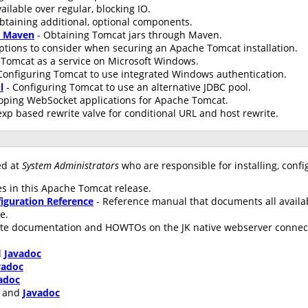
ailable over regular, blocking IO.
btaining additional, optional components.
h Maven
- Obtaining Tomcat jars through Maven.
ptions to consider when securing an Apache Tomcat installation.
Tomcat as a service on Microsoft Windows.
Configuring Tomcat to use integrated Windows authentication.
l
- Configuring Tomcat to use an alternative JDBC pool.
oping WebSocket applications for Apache Tomcat.
xp based rewrite valve for conditional URL and host rewrite.
ed at
System Administrators
who are responsible for installing, conf
s in this Apache Tomcat release.
iguration Reference
- Reference manual that documents all availa
le.
te documentation and HOWTOs on the JK native webserver connecto
d
Javadoc
vadoc
adoc
and
Javadoc