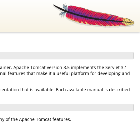
tainer. Apache Tomcat version 8.5 implements the Servlet 3.1
nal features that make it a useful platform for developing and
mentation that is available. Each available manual is described
ny of the Apache Tomcat features.