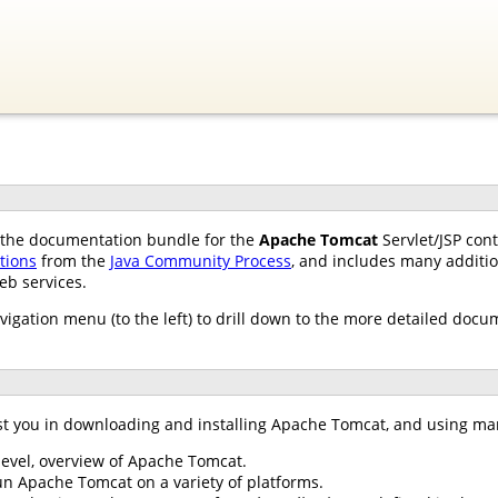
of the documentation bundle for the
Apache Tomcat
Servlet/JSP con
ations
from the
Java Community Process
, and includes many additio
eb services.
avigation menu (to the left) to drill down to the more detailed docu
st you in downloading and installing Apache Tomcat, and using ma
 level, overview of Apache Tomcat.
un Apache Tomcat on a variety of platforms.