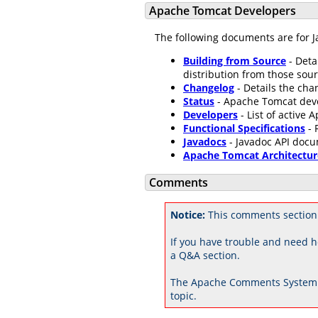
Apache Tomcat Developers
The following documents are for J
Building from Source
- Deta
distribution from those sour
Changelog
- Details the ch
Status
- Apache Tomcat dev
Developers
- List of active
Functional Specifications
- 
Javadocs
- Javadoc API docu
Apache Tomcat Architectur
Comments
Notice:
This comments section
If you have trouble and need h
a Q&A section.
The Apache Comments System 
topic.