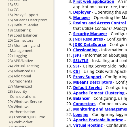
First web application
- An i
13) SSI
application source tree, the
14) CGI
Deployer
- Operating the Ap
15) Proxy Support
Manager
- Operating the
Ma
16) MBeans Descriptors
Realms and Access Control
17) Default Servlet
that utilize
Container Manage
18) Clustering
Security Manager
- Configur
19) Load Balancer
JNDI Resources
- Configurin
20) Connectors
JDBC DataSource
- Configur
21) Monitoring and
Classloading
- Information a
Management
JSPs
- Information about Jasp
22) Logging
SSL/TLS
- Installing and co
23) APR/Native
24) Virtual Hosting
SSI
- Using Server Side Incl
25) Advanced IO
CGI
- Using CGIs with Apach
26) Additional
Proxy Support
- Configuring
Components
MBeans Descriptors
- Confi
27) Mavenized
Default Servlet
- Configuring
28) Security
Apache Tomcat Clustering
-
Considerations
Balancer
- Configuring, usin
29) Windows Service
Connectors
- Connectors ava
30) Windows
Monitoring and Manageme
Authentication
Logging
- Configuring loggi
31) Tomcat's JDBC Pool
Apache Portable Runtime
-
32) WebSocket
Virtual Hosting
- Configurin
33) Rewrite