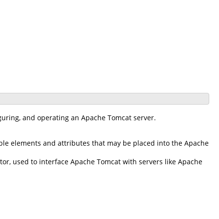
iguring, and operating an Apache Tomcat server.
ble elements and attributes that may be placed into the Apache
r, used to interface Apache Tomcat with servers like Apache