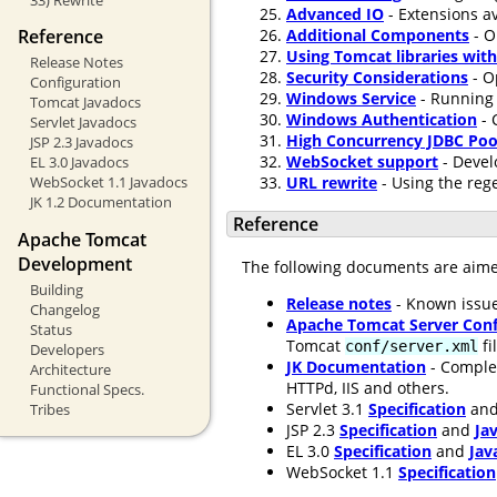
Advanced IO
- Extensions av
Additional Components
- O
Reference
Using Tomcat libraries wit
Release Notes
Security Considerations
- O
Configuration
Windows Service
- Running 
Tomcat Javadocs
Windows Authentication
- 
Servlet Javadocs
High Concurrency JDBC Poo
JSP 2.3 Javadocs
WebSocket support
- Devel
EL 3.0 Javadocs
URL rewrite
- Using the rege
WebSocket 1.1 Javadocs
JK 1.2 Documentation
Reference
Apache Tomcat
Development
The following documents are aim
Building
Release notes
- Known issue
Changelog
Apache Tomcat Server Conf
Status
Tomcat
fi
conf/server.xml
Developers
JK Documentation
- Comple
Architecture
HTTPd, IIS and others.
Functional Specs.
Servlet 3.1
Specification
an
Tribes
JSP 2.3
Specification
and
Ja
EL 3.0
Specification
and
Jav
WebSocket 1.1
Specification