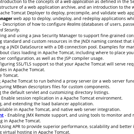
ntroduction to the concepts of a
web application
as defined in the Se
 structure of a web application archive, and an introduction to the
ache Tomcat Deployer to deploy, precompile, and validate web app
nager
web app to deploy, undeploy, and redeploy applications wh
- Description of how to configure
Realms
(databases of users, passw
d Security
.
ing and using a Java Security Manager to support fine-grained cont
g standard and custom resources in the JNDI naming context that i
ing a JNDI DataSource with a DB connection pool. Examples for ma
bout class loading in Apache Tomcat, including where to place your 
er configuration, as well as the JSP compiler usage.
nfiguring SSL/TLS support so that your Apache Tomcat will serve re
udes in Apache Tomcat.
e Tomcat.
 Apache Tomcat to run behind a proxy server (or a web server funct
guring MBean descriptors files for custom components.
 the default servlet and customizing directory listings.
 Enable session replication in a Apache Tomcat environment.
g, and extending the load balancer application.
ilable in Apache Tomcat, and native web server integration.
nt
- Enabling JMX Remote support, and using tools to monitor an
ng in Apache Tomcat.
 Using APR to provide superior performance, scalability and better 
g virtual hosting in Apache Tomcat.